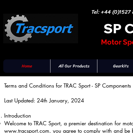
Tel: +44 (0)1527
SP 
Motor Sp
Home
All Our Products
Gearkits
Terms and Conditions for TRAC Sport - SP Components 
Last Updated: 24th January, 2024
Introduction
Welcome to TRAC Sport, a premier destination for moto
www.tracsport.com
, you agree to comply with and be