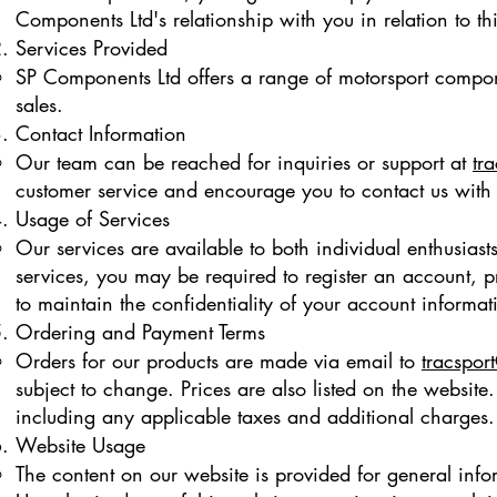
Components Ltd's relationship with you in relation to th
Services Provided
SP Components Ltd offers a range of motorsport compone
sales.
Contact Information
Our team can be reached for inquiries or support at
tr
customer service and encourage you to contact us with
Usage of Services
Our services are available to both individual enthusiasts
services, you may be required to register an account, pr
to maintain the confidentiality of your account informat
Ordering and Payment Terms
Orders for our products are made via email to
tracspor
subject to change. Prices are also listed on the website
including any applicable taxes and additional charges.
Website Usage
The content on our website is provided for general infor