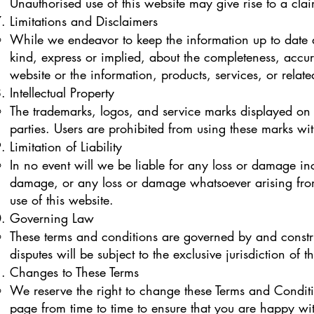
Unauthorised use of this website may give rise to a cl
Limitations and Disclaimers
While we endeavor to keep the information up to date 
kind, express or implied, about the completeness, accuracy
website or the information, products, services, or rela
Intellectual Property
The trademarks, logos, and service marks displayed on t
parties. Users are prohibited from using these marks wit
Limitation of Liability
In no event will we be liable for any loss or damage inc
damage, or any loss or damage whatsoever arising from l
use of this website.
Governing Law
These terms and conditions are governed by and const
disputes will be subject to the exclusive jurisdiction of
Changes to These Terms
We reserve the right to change these Terms and Conditi
page from time to time to ensure that you are happy w