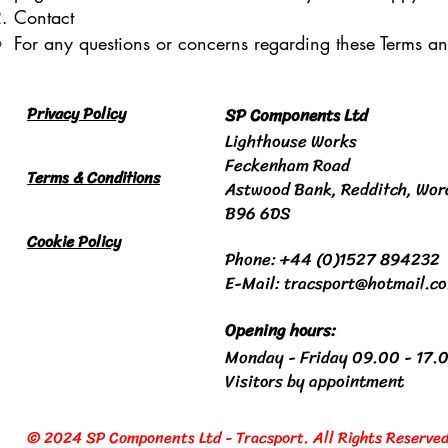
Contact
For any questions or concerns regarding these Terms an
Privacy Policy
SP Components Ltd
Lighthouse Works
Feckenham Road
Terms & Conditions
Astwood Bank
, Redditch,
Wor
B96 6DS
Cookie Policy
Phone: +44 (0)1527 894232
E-Mail: tracsport@hotmail.c
Opening hours:
Monday - Friday 09.00 - 17.
Visitors by appointment
© 2024 SP Components Ltd - Tracsport. All Rights Reserved