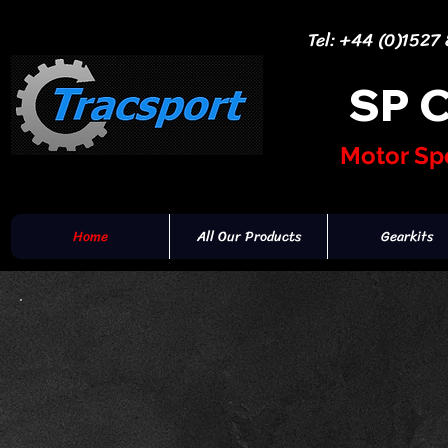
Tel: +44 (0)1527
SP 
Motor Sp
Home
All Our Products
Gearkits