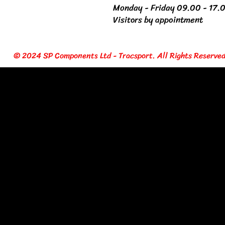
Monday - Friday 09.00 - 17.
Visitors by appointment
© 2024 SP Components Ltd - Tracsport. All Rights Reserved