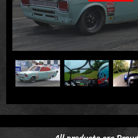
All products are Prou