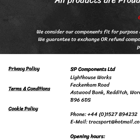
We consider our components fit for purpose e
We guarantee to exchange OR refund compone
p
Privacy Policy
SP Components Ltd
Lighthouse Works
Feckenham Road
Terms & Conditions
Astwood Bank
, Redditch,
Wor
B96 6DS
Cookie Policy
Phone: +44 (0)1527 894232
E-Mail: tracsport@hotmail.c
Opening hours: