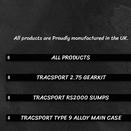
All products are Proudly manufactured in the UK.
ALL PRODUCTS
TRACSPORT 2.75 GEARKIT
TRACSPORT RS2000 SUMPS
TRACSPORT TYPE 9 ALLOY MAIN CASE