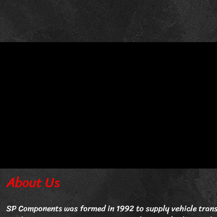
About Us
SP Components was formed in 1992 to supply vehicle trans