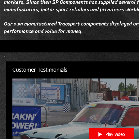
markets. Since then SP Components has supplied several t
manufacturers, motor sport retailers and privateers world
Our own manufactured Tracsport components displayed on t
performance and value for money.
Customer Testimonials
Play Video